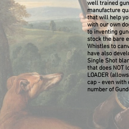
well trained gu
manufacture qua
that will help y
with our own do
to inventing gu
stock the bare 
Whistles to ca
have also devel
Single Shot blank
that does NOT lo
LOADER (allows 
cap - even with 
number of Gundo