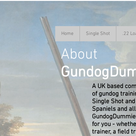
Home
Single Shot
.22 Lo
About
GundogDum
A UK based comp
of gundog train
Single Shot and
Spaniels and al
GundogDummies 
for you - whethe
trainer, a field t