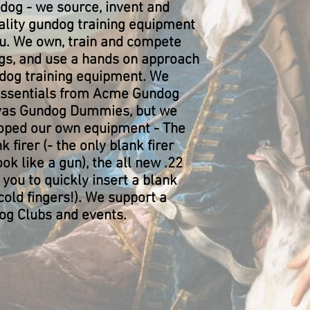
ndog - we source, invent and
lity gundog training equipment
ou. We own, train and compete
gs, and use a hands on approach
ndog training equipment. We
essentials from Acme Gundog
nvas Gundog Dummies, but we
oped our own equipment - The
 firer (- the only blank firer
ok like a gun), the all new .22
you to quickly insert a blank
cold fingers!). We support a
g Clubs and events.