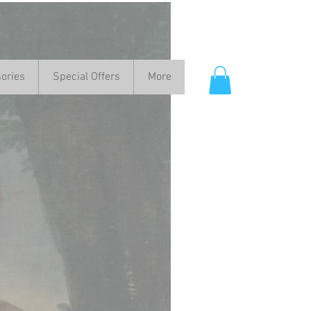
ories
Special Offers
More