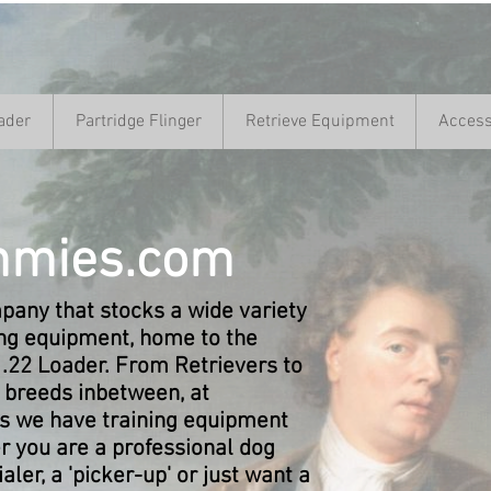
ader
Partridge Flinger
Retrieve Equipment
Access
mies.com
any that stocks a wide variety
ing equipment, home to the
 .22 Loader. From Retrievers to
l breeds inbetween, at
we have training equipment
r you are a professional dog
rialer, a 'picker-up' or just want a